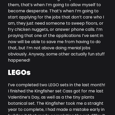
them, that’s when I’m going to allow myself to
become desperate. That’s when I’m going to
start applying for the jobs that don’t care who I
am, they just need someone to sweep floors, or
fry chicken nuggets, or answer phone calls. I’m
praying that one of the applications I’ve sent in
now will be able to save me from having to do
that, but I’m not above doing menial jobs
obviously. Anyway, some other actually fun stuff
happened!
LEGOs
I’ve completed two LEGO sets in the last month!
I finished the Kingfisher set Cass got for me last
Valentine’s Day, as well as a the tiny plants
botanical set. The Kingfisher took me a straight
year to complete, I had made a mistake early in