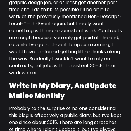
graphic design job, or at least get another part
time one. I do think its possible I’ll be able to
work at the previously mentioned Non-Descript-
Local-Tech-Event again, but I really want
something with more consistent work. Contracts
are rough because you only get paid at the end,
so while I’ve got a decent lump sum coming, I
would have preferred getting little chunks along
the way. So ideally I wouldn’t want to rely on
contracts, but jobs with consistent 30-40 hour
work weeks.
Write In My Diary, And Update
Malice Monthly
Probably to the surprise of no one considering
this blog is effectively a public diary, but I’ve kept
one since about 2015. There are long stretches
of time where I didn’t update it, but I’ve always