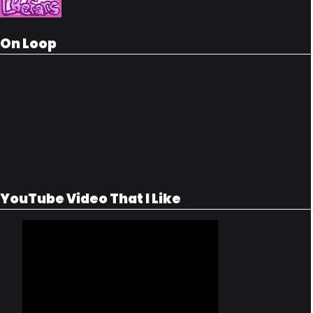
On Loop
YouTube Video That I Like