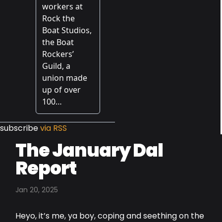
subscribe
via RSS
The January Dal
Report
Jan 20, 2025
Heyo, it’s me, ya boy, coping and seething on the