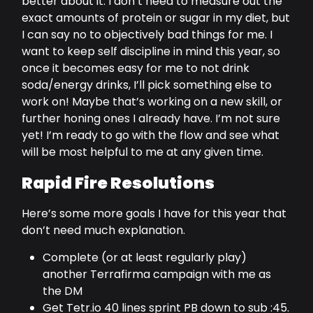
better about it. I don’t need to measure out the
exact amounts of protein or sugar in my diet, but
I can say no to objectively bad things for me. I
want to keep self discipline in mind this year, so
once it becomes easy for me to not drink
soda/energy drinks, I’ll pick something else to
work on! Maybe that’s working on a new skill, or
further honing ones I already have. I’m not sure
yet! I’m ready to go with the flow and see what
will be most helpful to me at any given time.
Rapid Fire Resolutions
Here’s some more goals I have for this year that
don’t need much explanation.
Complete (or at least regularly play)
another Terrafirma campaign with me as
the DM
Get Tetr.io 40 lines sprint PB down to sub :45.