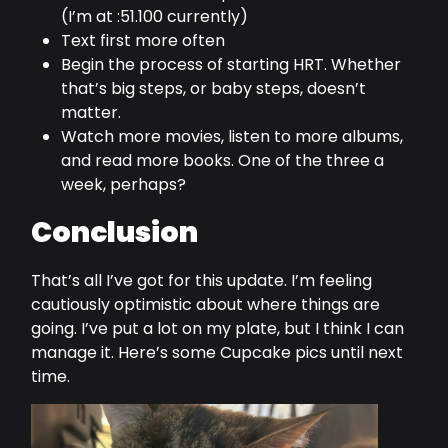
(I’m at :51.100 currently)
Text first more often
Begin the process of starting HRT. Whether
that’s big steps, or baby steps, doesn’t
matter.
Watch more movies, listen to more albums,
and read more books. One of the three a
week, perhaps?
Conclusion
That’s all I’ve got for this update. I’m feeling
cautiously optimistic about where things are
going. I’ve put a lot on my plate, but I think I can
manage it. Here’s some Cupcake pics until next
time.