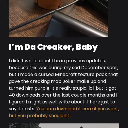
I’m Da Creaker, Baby
I didn’t write about this in previous updates,
because this was during my sad December spell,
but I made a cursed Minecraft texture pack that
gave the creaking mob Joker make up and
turned him purple. It’s really stupid, lol, but it got
40 downloads over the last couple months and I
figured I might as well write about it here just to
say it exists.
You can download it here if you want,
but you probably shouldn’t.