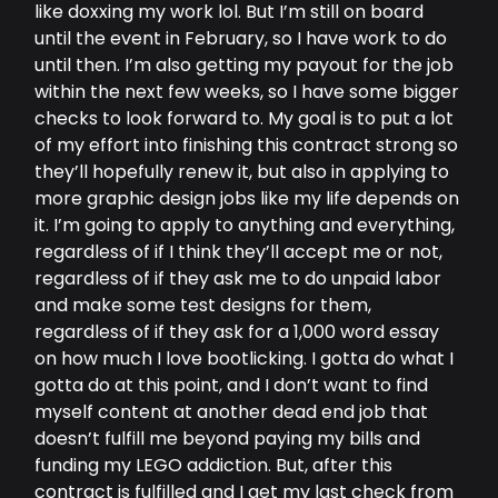
like doxxing my work lol. But I’m still on board
until the event in February, so I have work to do
until then. I’m also getting my payout for the job
within the next few weeks, so I have some bigger
checks to look forward to. My goal is to put a lot
of my effort into finishing this contract strong so
they’ll hopefully renew it, but also in applying to
more graphic design jobs like my life depends on
it. I’m going to apply to anything and everything,
regardless of if I think they’ll accept me or not,
regardless of if they ask me to do unpaid labor
and make some test designs for them,
regardless of if they ask for a 1,000 word essay
on how much I love bootlicking. I gotta do what I
gotta do at this point, and I don’t want to find
myself content at another dead end job that
doesn’t fulfill me beyond paying my bills and
funding my LEGO addiction. But, after this
contract is fulfilled and I get my last check from