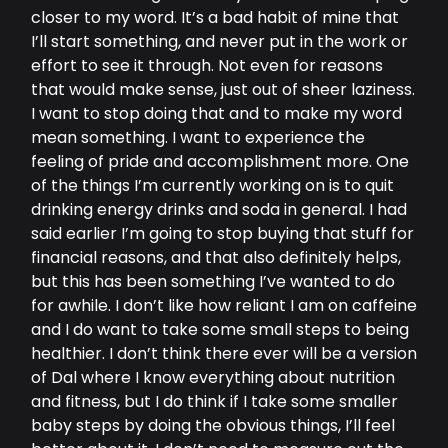
closer to my word. It’s a bad habit of mine that
I’ll start something, and never put in the work or
effort to see it through. Not even for reasons
that would make sense, just out of sheer laziness.
I want to stop doing that and to make my word
mean something. I want to experience the
feeling of pride and accomplishment more. One
of the things I’m currently working on is to quit
drinking energy drinks and soda in general. I had
said earlier I’m going to stop buying that stuff for
financial reasons, and that also definitely helps,
but this has been something I’ve wanted to do
for awhile. I don’t like how reliant I am on caffeine
and I do want to take some small steps to being
healthier. I don’t think there ever will be a version
of Dal where I know everything about nutrition
and fitness, but I do think if I take some smaller
baby steps by doing the obvious things, I’ll feel