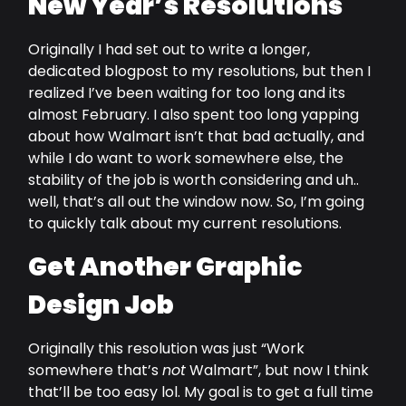
New Year’s Resolutions
Originally I had set out to write a longer,
dedicated blogpost to my resolutions, but then I
realized I’ve been waiting for too long and its
almost February. I also spent too long yapping
about how Walmart isn’t that bad actually, and
while I do want to work somewhere else, the
stability of the job is worth considering and uh..
well, that’s all out the window now. So, I’m going
to quickly talk about my current resolutions.
Get Another Graphic
Design Job
Originally this resolution was just “Work
somewhere that’s
not
Walmart”, but now I think
that’ll be too easy lol. My goal is to get a full time