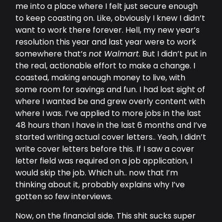
me into a place where I felt just secure enough
to keep coasting on. Like, obviously I knew I didn’t
want to work there forever. Hell, my new year’s
resolution this year and last year were to work
somewhere that’s
not Walmart
. But I didn’t put in
the real, actionable effort to make a change. I
coasted, making enough money to live, with
some room for savings and fun. I had lost sight of
where I wanted be and grew overly content with
where I was. I’ve applied to more jobs in the last
48 hours than I have in the last 6 months and I’ve
started writing actual cover letters.. Yeah, I didn’t
write cover letters before this. If I saw a cover
letter field was required on a job application, I
would skip the job. Which uh.. now that I’m
thinking about it, probably explains why I’ve
gotten so few interviews.
Now, on the financial side. This shit sucks super