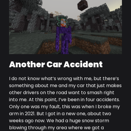
Another Car Accident
I do not know what’s wrong with me, but there’s
something about me and my car that just makes
other drivers on the road want to smash right
into me. At this point, I’ve been in four accidents.
Only one was my fault, this was when I broke my
arm in 2021. But I got in a new one, about two
weeks ago now. We had a huge snow storm
blowing through my area where we got a