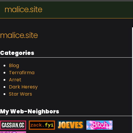
malice.site
malice.site
Categories
Blog
Terrafirma
Arret
Dark Heresy
Star Wars
My Web-Neighbors