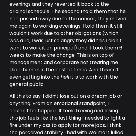
evenings and they reverted it back to the
original schedule. The second I told them that he
had passed away due to the cancer, they moved
me again to working evenings. I told them it still
wouldn’t work due to other obligations (which
was a lie, I was just so angry they did this I didn’t
want to work it on principal) and it took them 6
weeks to make the change. This is on top of
management and corporate not treating me
like a human in the best of times. And this isn’t
even getting into the
hell
it is to work with the
general public.
All this to say, I didn’t lose out on a dream job or
anything. From an emotional standpoint, I
couldn’t be happier. It feels freeing and losing
this job feels like the last thing I needed to light a
fire under my ass to apply for more jobs. I think
the perceived stability I had with Walmart lulled