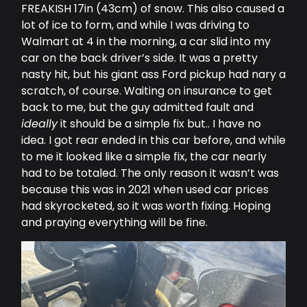
FREAKISH 17in (43cm) of snow. This also caused a
lot of ice to form, and while I was driving to
Walmart at 4 in the morning, a car slid into my
car on the back driver’s side. It was a pretty
nasty hit, but his giant ass Ford pickup had nary a
scratch, of course. Waiting on insurance to get
back to me, but the guy admitted fault and
ideally
it should be a simple fix but.. I have no
idea. I got rear ended in this car before, and while
to me it looked like a simple fix, the car nearly
had to be totaled. The only reason it wasn’t was
because this was in 2021 when used car prices
had skyrocketed, so it was worth fixing. Hoping
and praying everything will be fine.