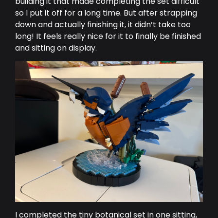
building it that made completing the set difficult
so I put it off for a long time. But after strapping
down and actually finishing it, it didn’t take too
long! It feels really nice for it to finally be finished
and sitting on display.
I completed the tiny botanical set in one sitting,