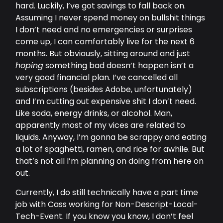
hard. Luckily, I’ve got savings to fall back on.
Assuming I never spend money on bullshit things
I don’t need and no emergencies or surprises
come up, I can comfortably live for the next 6
months. But obviously, sitting around and just
hoping
something bad doesn’t happen isn’t a
very good financial plan. I’ve cancelled all
subscriptions (besides Adobe, unfortunately)
and I’m cutting out expensive shit I don’t need.
Like soda, energy drinks, or alcohol. Man,
apparently most of my vices are related to
liquids. Anyway, I’m gonna be scrappy and eating
a lot of spaghetti, ramen, and rice for awhile. But
that’s not all I’m planning on doing from here on
out.
Currently, I do still technically have a part time
job with Cass working for Non-Descript-Local-
Tech-Event. If you know you know, I don’t feel