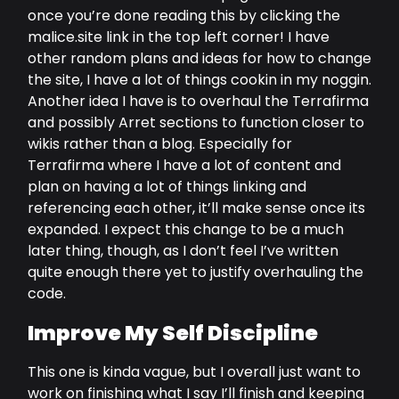
once you’re done reading this by clicking the
malice.site link in the top left corner! I have
other random plans and ideas for how to change
the site, I have a lot of things cookin in my noggin.
Another idea I have is to overhaul the Terrafirma
and possibly Arret sections to function closer to
wikis rather than a blog. Especially for
Terrafirma where I have a lot of content and
plan on having a lot of things linking and
referencing each other, it’ll make sense once its
expanded. I expect this change to be a much
later thing, though, as I don’t feel I’ve written
quite enough there yet to justify overhauling the
code.
Improve My Self Discipline
This one is kinda vague, but I overall just want to
work on finishing what I say I’ll finish and keeping