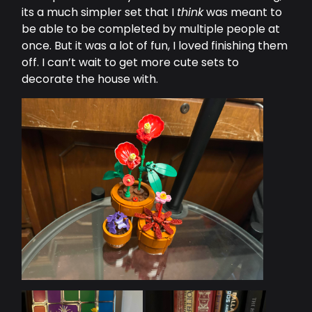
its a much simpler set that I
think
was meant to
be able to be completed by multiple people at
once. But it was a lot of fun, I loved finishing them
off. I can’t wait to get more cute sets to
decorate the house with.