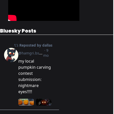
Bluesky Posts