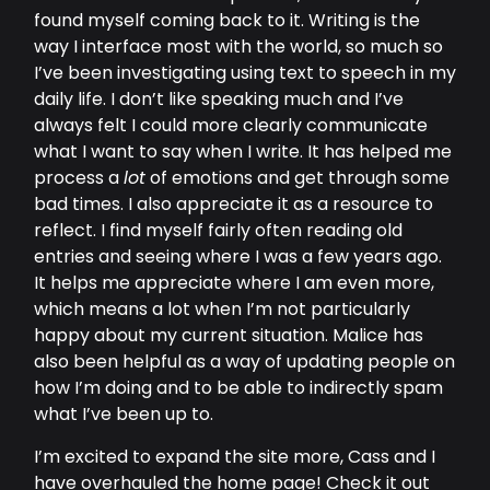
found myself coming back to it. Writing is the
way I interface most with the world, so much so
I’ve been investigating using text to speech in my
daily life. I don’t like speaking much and I’ve
always felt I could more clearly communicate
what I want to say when I write. It has helped me
process a
lot
of emotions and get through some
bad times. I also appreciate it as a resource to
reflect. I find myself fairly often reading old
entries and seeing where I was a few years ago.
It helps me appreciate where I am even more,
which means a lot when I’m not particularly
happy about my current situation. Malice has
also been helpful as a way of updating people on
how I’m doing and to be able to indirectly spam
what I’ve been up to.
I’m excited to expand the site more, Cass and I
have overhauled the home page! Check it out