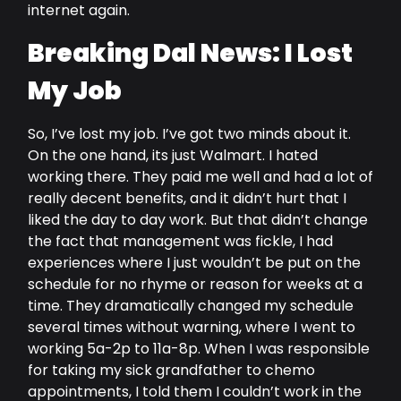
internet again.
Breaking Dal News: I Lost
My Job
So, I’ve lost my job. I’ve got two minds about it.
On the one hand, its just Walmart. I hated
working there. They paid me well and had a lot of
really decent benefits, and it didn’t hurt that I
liked the day to day work. But that didn’t change
the fact that management was fickle, I had
experiences where I just wouldn’t be put on the
schedule for no rhyme or reason for weeks at a
time. They dramatically changed my schedule
several times without warning, where I went to
working 5a-2p to 11a-8p. When I was responsible
for taking my sick grandfather to chemo
appointments, I told them I couldn’t work in the