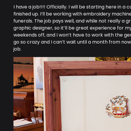
I have a job!!!! Officially. I will be starting here 
finished up. I’ll be working with embroidery mach
funerals. The job pays well, and while not really a g
graphic designer, so it’ll be great experience for my
weekends off, and I won’t have to work with the gener
go so crazy and I can’t wait until a month from no
job.