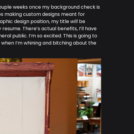
in a couple weeks once my background check is
ines making custom designs meant for
raphic design position, my title
will
be
 resume. There’s actual benefits, I’ll have
al public. I’m so excited. This is going to
w when I’m whining and bitching about the