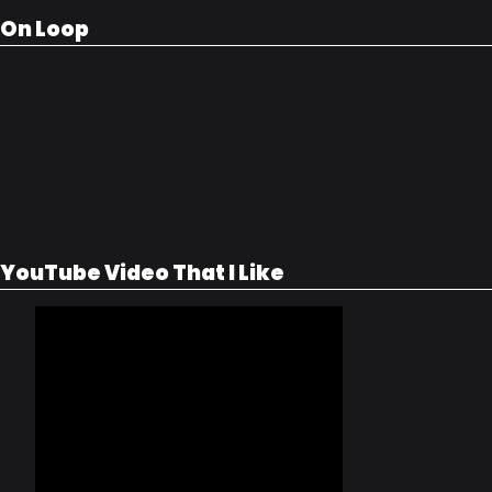
On Loop
YouTube Video That I Like