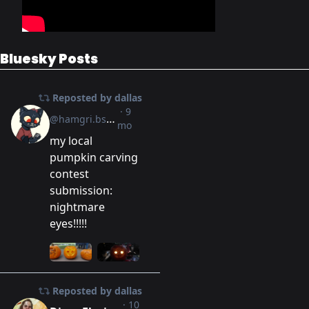
Bluesky Posts