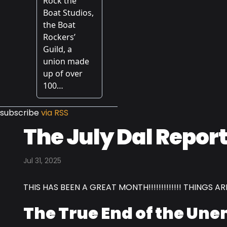
subscribe
via RSS
The July Dal Report
Jul 31, 2025
THIS HAS BEEN A GREAT MONTH!!!!!!!!!!!!! THINGS ARE L
The True End of the Un