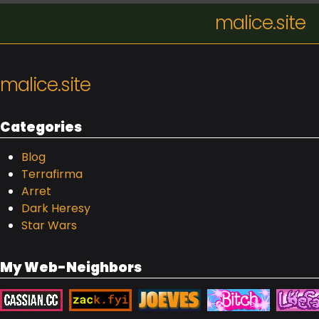
malice.site
malice.site
Categories
Blog
Terrafirma
Arret
Dark Heresy
Star Wars
My Web-Neighbors