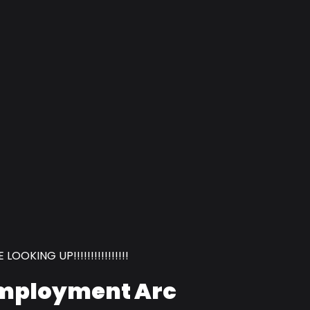
OOKING UP!!!!!!!!!!!!!!!!
employment Arc