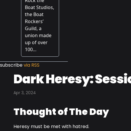
subscribe
via RSS
Dark Heresy: Sessi
Apr 3, 2024
Thought of The Day
Heresy must be met with hatred.