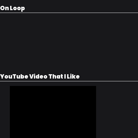
On Loop
YouTube Video That I Like