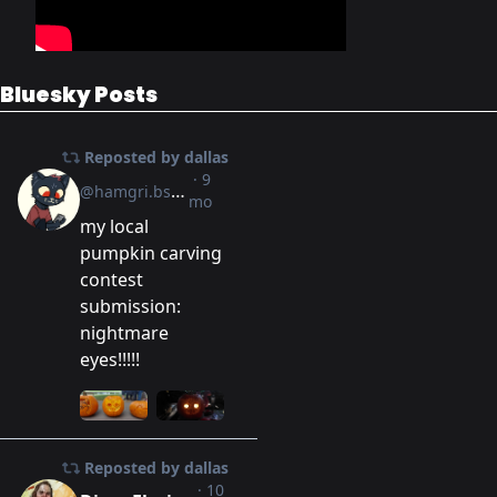
Bluesky Posts