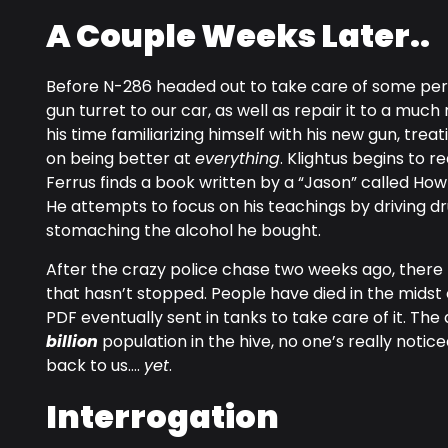
A Couple Weeks Later..
Before N-286 headed out to take care of some per
gun turret to our car, as well as repair it to a m
his time familiarizing himself with his new gun, trea
on being better at
everything
. Klightus begins to r
Ferrus finds a book written by a “Jason” called How
He attempts to focus on his teachings by driving dr
stomaching the alcohol he bought.
After the crazy police chase two weeks ago, there
that hasn’t stopped. People have died in the midst 
PDF eventually sent in tanks to take care of it. The 
billion
population in the hive, no one’s really noticed
back to us….
yet
.
Interrogation