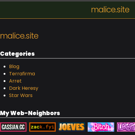
malice.site
malice.site
Categories
Blog
Terrafirma
Arret
Dark Heresy
Star Wars
My Web-Neighbors