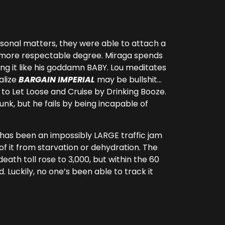
sonal matters, they were able to attach a
uch more respectable degree. Miraga spends
ting it like his goddamn BABY. Lou meditates
ealize
BARGAIN IMPERIAL
may be bullshit…
 to Let Loose and Cruise by Drinking Booze.
unk, but he fails by being incapable of
 has been an impossibly LARGE traffic jam
of it from starvation or dehydration. The
death toll rose to 3,000, but within the 60
. Luckily, no one’s been able to track it