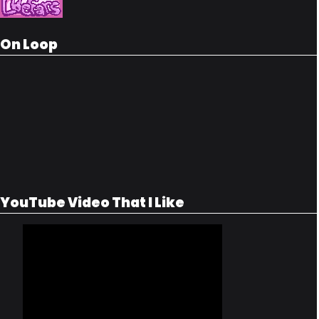
On Loop
YouTube Video That I Like