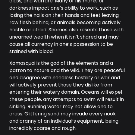
class, and warfare. Many of his marks of
darkness impact one’s ability to work, such as
losing the nails on their hands and feet leaving
raw flesh behind, or animals becoming actively
hostile or afraid. Shemes also resents those with
unearned wealth when it isn’t shared and may
cause all currency in one’s possession to be
stained with blood.
Xamasquai is the god of the elements and a
patron to nature and the wild. They are peaceful
and disagree with needless hostility or war and
will actively prevent those they dislike from
entering their watery domain. Oceans will expel
these people, any attempts to swim will result in
sinking. Running water may not allow one to
cross. Glittering sand may invade every nook
and cranny of an individual’s equipment, being
incredibly coarse and rough.