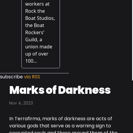
subscribe
via RSS
Marks of Darkness
Nov 4, 2023
In Terrafirma, marks of darkness are acts of
various gods that serve as a warning sign to
corrupted souls and those around them of the