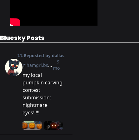
Bluesky Posts