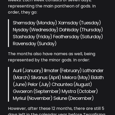
representing the main pantheon of gods. In
order, they go:
Shemsday (Monday) Xamsday (Tuesday)
Nysday (Wednesday) Dahlsday (Thursday)
Stashsday (Friday) Feathersday (Saturday)
Ravensday (Sunday)
The months also have names as well, being
represented by the minor gods. In order:
Auril (January) Ilmater (February) Lathander
(March) Silvanus (April) Melora (May) Eldath
(June) Pelor (July) Chauntea (August)
Gwaeron (September) Mystra (October)
Myrkul (November) Selune (December)
However, after these 12 months, there are still 5
days left in the calendar year before Terrafirma