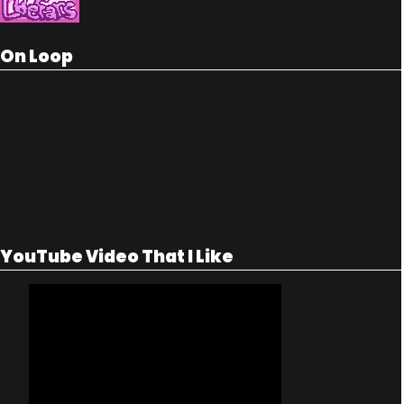
On Loop
YouTube Video That I Like