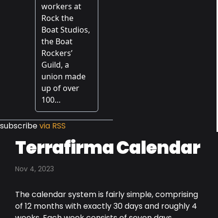
subscribe
via RSS
Terrafirma Calendar
Nov 4, 2023
The calendar system is fairly simple, comprising
of 12 months with exactly 30 days and roughly 4
weeks. Each week consists of seven days,