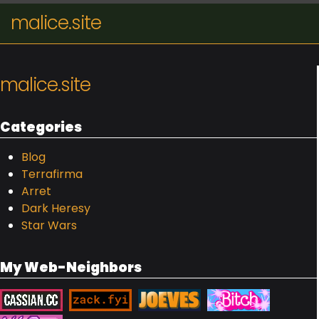
malice.site
malice.site
Categories
Blog
Terrafirma
Arret
Dark Heresy
Star Wars
My Web-Neighbors