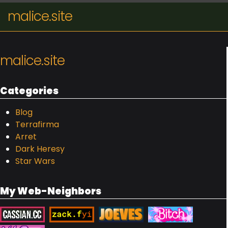
malice.site
malice.site
Categories
Blog
Terrafirma
Arret
Dark Heresy
Star Wars
My Web-Neighbors