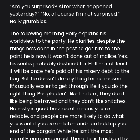
“Are you surprised? After what happened
yesterday?” “No, of course I’m not surprised.”
Holly grumbles.
The following morning Holly explains his
worldview to the party. He clarifies, despite the
things he’s done in the past to get him to the
point he is now, it wasn’t done out of malice. Yes,
his soul is probably destined for Hell - or at least
it will be once he’s paid off his misery debt to the
hag. But he doesn’t do anything for no reason.
It’s usually easier to get through life if you do the
right thing. People don’t like traitors, they don’t
like being betrayed and they don’t like snitches.
Honesty is good because it means you’re
reliable, and people are more likely to do what
you want if you
are
reliable and can hold up your
end of the bargain. While he isn’t the most
morally pure person out there, he is trustworthy.