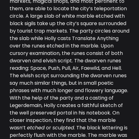
markets, magical shops, and most pertinent to
them, are able to locate the city’s teleportation
circle. A large slab of white marble etched with
black sigils take up the city’s square surrounded
by tourist trap markets. The party circles around
the slab while Holly casts Translate Anything
over the runes etched in the marble. Upon
cursory examination, the runes consist of both
dwarven and elvish script. The dwarven runes
reading: Space, Push, Pull, Air, Faewild, and Hell.
The elvish script surrounding the dwarven runes
say much similar things, but in small poetic
phrases with much longer and flowery language.
With the help of the party and a casting of
Legerdemain, Holly creates a faithful sketch of
the well preserved portal in his notebook. On
closer inspection, they find that the marble
wasn’t
etched
or
sculpted
. The black lettering is
perfectly flush with the marble. The marble was