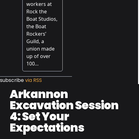
subscribe
via RSS
Arkannon
Excavation Session
4: Set Your
Expectations