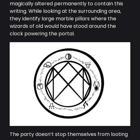
magically altered permanently to contain this
writing. While looking at the surrounding area,
they identify large marble pillars where the
wizards of old would have stood around the
clock powering the portal.
The party doesn’t stop themselves from looting