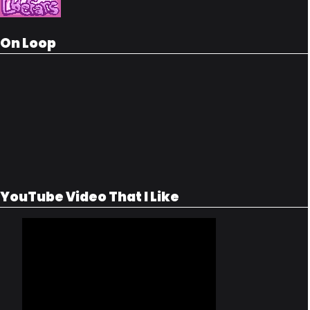
On Loop
YouTube Video That I Like