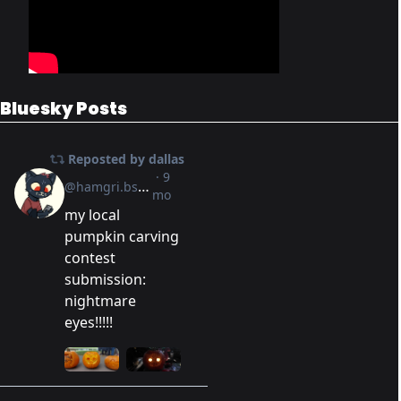
Bluesky Posts