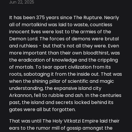
Jun 22, 2025
It has been 375 years since The Rupture. Nearly
all of mortalkind was laid to waste, countless
innocent lives were lost to the armies of the
Demon Lord. The forces of demons were brutal
and ruthless - but that’s not all they were. Even
more important than their own bloodthirst, was
the eradication of knowledge and the crippling
of mortals. To tear apart civilization from its
roots, sabotaging it from the inside out. That was
when the shining pillar of scientific and magic
understanding, the expansive island city
Arkannon, fell to rubble and ash. In the centuries
past, the island and secrets locked behind its
gates were all but forgotten.
That was until The Holy Vitkatzi Empire laid their
ears to the rumor mill of gossip amongst the