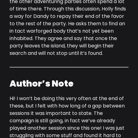
the other adventuring parties often spend a lot
of time there. Through this discussion, Holly finds
a way for Dandy to repay their end of the favor
to the rest of the party. He asks them to find an
in tact warforged body that’s not yet been
inhabited. They agree and say that once the
party leaves the island, they will begin their
search and will not stop until it’s found.
Author’s Note
Hi! I won’t be doing this very often at the end of
these, but I felt with how long of a gap between
sessions it was important to state. The
campaign is still going, in fact we’ve already
played another session since this one! I was just
struggling with some stuff and found it hard to