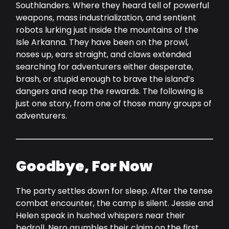
Southlanders. Where they heard tell of powerful
weapons, mass industrialization, and sentient
robots lurking just inside the mountains of the
Isle Arkanna. They have been on the prowl,
noses up, ears straight, and claws extended
searching for adventurers either desperate,
brash, or stupid enough to brave the island’s
dangers and reap the rewards. The following is
just one story, from one of those many groups of
adventurers.
Goodbye, For Now
The party settles down for sleep. After the tense
combat encounter, the camp is silent. Jessie and
Helen speak in hushed whispers near their
bedroll. Nero grumbles their claim on the first