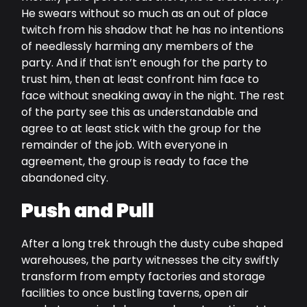
He swears without so much as an out of place
twitch from his shadow that he has no intentions
of needlessly harming any members of the
party. And if that isn’t enough for the party to
trust him, then at least confront him face to
face without sneaking away in the night. The rest
of the party see this as understandable and
agree to at least stick with the group for the
remainder of the job. With everyone in
agreement, the group is ready to face the
abandoned city.
Push and Pull
After a long trek through the dusty cube shaped
warehouses, the party witnesses the city swiftly
transform from empty factories and storage
facilities to once bustling taverns, open air