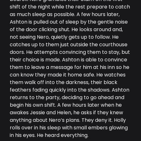
shift of the night while the rest prepare to catch
as much sleep as possible. A few hours later,
Ashton is pulled out of sleep by the gentle noise
of the door clicking shut. He looks around and,
not seeing Nero, quietly gets up to follow. He
catches up to them just outside the courthouse
doors. He attempts convincing them to stay, but
their choice is made. Ashton is able to convince
them to leave a message for him at his inn so he
can know they made it home safe. He watches
them walk off into the darkness, their black
feathers fading quickly into the shadows. Ashton
returns to the party, deciding to go ahead and
begin his own shift. A few hours later when he
awakes Jessie and Helen, he asks if they knew
anything about Nero’s plans. They deny it. Holly
rolls over in his sleep with small embers glowing
in his eyes. He heard everything.