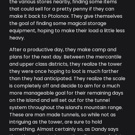
the various stores nearby, finding some items
that could sell for a pretty penny if they can
make it back to Ptolonox. They give themselves
the goal of finding some magical storage
equipment, hoping to make their load a little less
heavy.
After a productive day, they make camp and
plans for the next day. Between the mercantile
and upper class districts, they realize the tower
they were once hoping to loot is much farther
than they had anticipated. They realize the scale
is completely off and decide to aim for a much
more manageable goal for their remaining days
on the island and will set out for the tunnel
system throughout the island’s mountain range.
These are man made tunnels, so while not as
intriguing as the tower, are sure to hold
something. Almost certainly so, as Dandy says